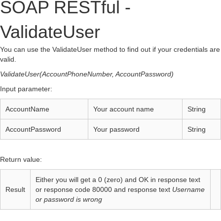
SOAP RESTful -
ValidateUser
You can use the ValidateUser method to find out if your credentials are
valid.
ValidateUser(AccountPhoneNumber, AccountPassword)
Input parameter:
AccountName
Your account name
String
AccountPassword
Your password
String
Return value:
Either you will get a 0 (zero) and OK in response text
Result
or response code 80000 and response text
Username
or password is wrong