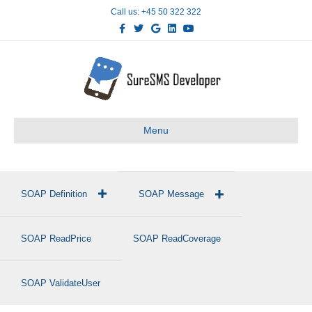
Call us: +45 50 322 322
Facebook
Twitter
Google
Linkedin
Youtube
Menu
SOAP Definition
SOAP Message
SOAP ReadPrice
SOAP ReadCoverage
SOAP ValidateUser