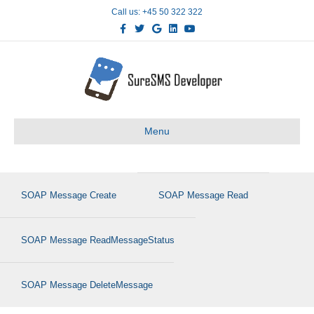
Call us: +45 50 322 322
Facebook
Twitter
Google
Linkedin
Youtube
Menu
SOAP Message Create
SOAP Message Read
SOAP Message ReadMessageStatus
SOAP Message DeleteMessage