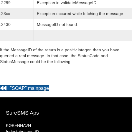
12299
Exception in validateMessageID
123xx
Exception occured while fetching the message.
12430
MessageID not found.
If the MessageID of the return is a positiv integer, then you have
queried a real message. In that case, the StatusCode and
StatusMessage could be the following:
"SOAP" mainpage
SureSMS Aps
KØBENHAVN:
Industriholmen 82