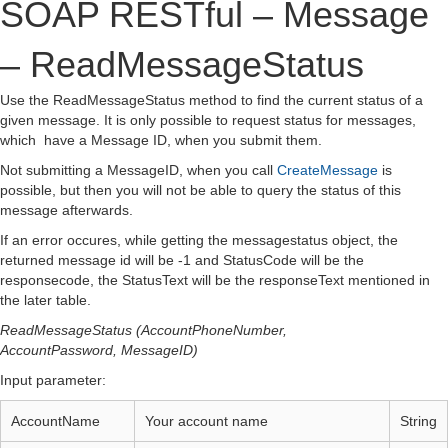
SOAP RESTful – Message
– ReadMessageStatus
Use the ReadMessageStatus method to find the current status of a
given message. It is only possible to request status for messages,
which have a Message ID, when you submit them.
Not submitting a MessageID, when you call
CreateMessage
is
possible, but then you will not be able to query the status of this
message afterwards.
If an error occures, while getting the messagestatus object, the
returned message id will be -1 and StatusCode will be the
responsecode, the StatusText will be the responseText mentioned in
the later table.
ReadMessageStatus (AccountPhoneNumber,
AccountPassword, MessageID)
Input parameter:
AccountName
Your account name
String