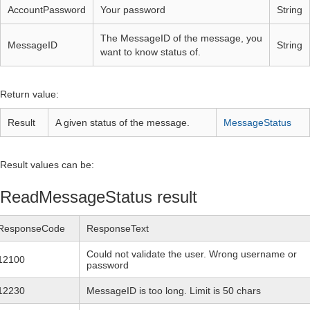
AccountPassword
Your password
String
The MessageID of the message, you
MessageID
String
want to know status of.
Return value:
Result
A given status of the message.
MessageStatus
Result values can be:
ReadMessageStatus result
ResponseCode
ResponseText
Could not validate the user. Wrong username or
12100
password
12230
MessageID is too long. Limit is 50 chars