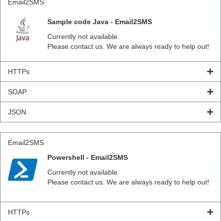
Email2SMS
Sample code Java - Email2SMS
Currently not available.
Please contact us. We are always ready to help out!
HTTPs
SOAP
JSON
Email2SMS
Powershell - Email2SMS
Currently not available.
Please contact us. We are always ready to help out!
HTTPs