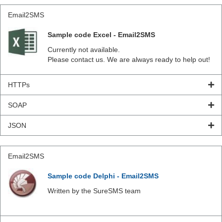
Email2SMS
Sample code Excel - Email2SMS
Currently not available.
Please contact us. We are always ready to help out!
HTTPs
SOAP
JSON
Email2SMS
Sample code Delphi - Email2SMS
Written by the SureSMS team