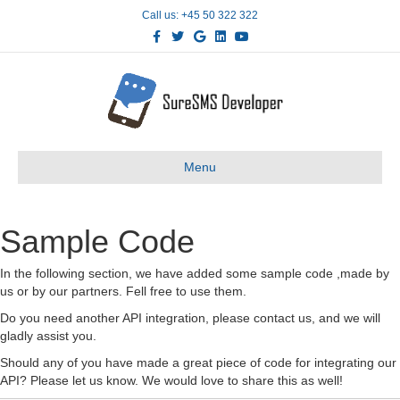
Call us: +45 50 322 322
Facebook
Twitter
Google
Linkedin
Youtube
Menu
Sample Code
In the following section, we have added some sample code ,made by
us or by our partners. Fell free to use them.
Do you need another API integration, please contact us, and we will
gladly assist you.
Should any of you have made a great piece of code for integrating our
API? Please let us know. We would love to share this as well!