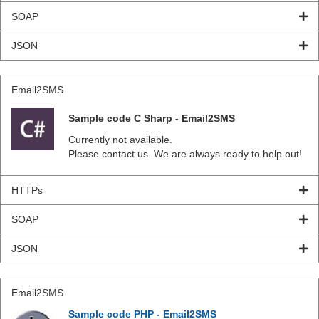
SOAP
JSON
Email2SMS
Sample code C Sharp - Email2SMS
Currently not available.
Please contact us. We are always ready to help out!
HTTPs
SOAP
JSON
Email2SMS
Sample code PHP - Email2SMS