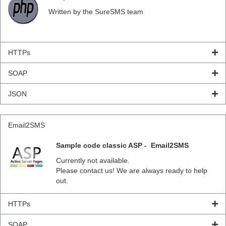
Written by the SureSMS team
HTTPs
SOAP
JSON
Email2SMS
Sample code classic ASP - Email2SMS
Currently not available.
Please contact us! We are always ready to help
out.
HTTPs
SOAP