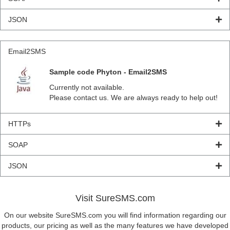
JSON
Email2SMS
Sample code Phyton - Email2SMS
Currently not available.
Please contact us. We are always ready to help out!
HTTPs
SOAP
JSON
Visit SureSMS.com
On our website SureSMS.com you will find information regarding our
products, our pricing as well as the many features we have developed