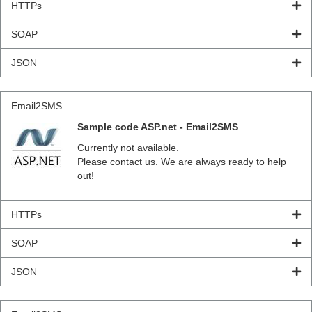
HTTPs
SOAP
JSON
Email2SMS
Sample code ASP.net - Email2SMS
Currently not available.
Please contact us. We are always ready to help
out!
HTTPs
SOAP
JSON