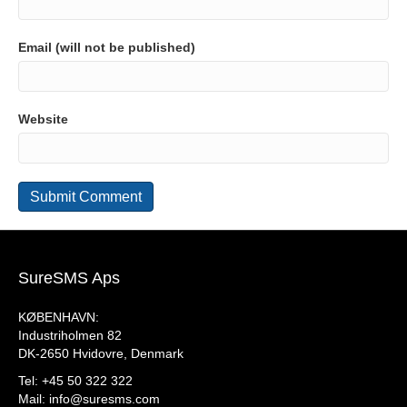
Email (will not be published)
Website
SureSMS Aps
KØBENHAVN:
Industriholmen 82
DK-2650 Hvidovre, Denmark
Tel: +45 50 322 322
Mail:
info@suresms.com