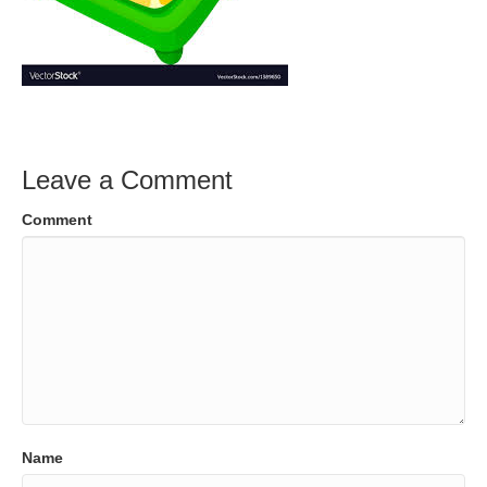
Leave a Comment
Comment
Name